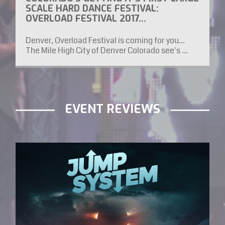
SCALE HARD DANCE FESTIVAL:
OVERLOAD FESTIVAL 2017…
Denver, Overload Festival is coming for you...
The Mile High City of Denver Colorado see's ...
EVENT REVIEWS