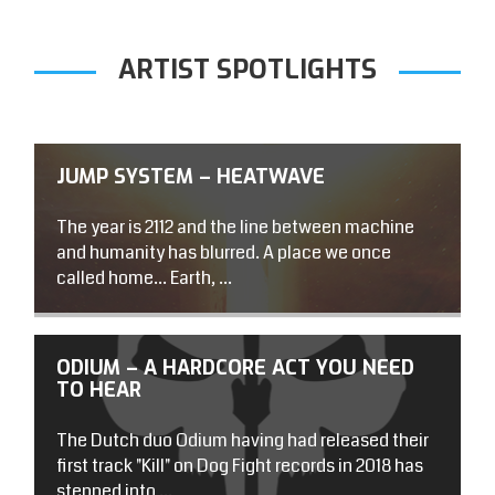
ARTIST SPOTLIGHTS
JUMP SYSTEM – HEATWAVE
The year is 2112 and the line between machine
and humanity has blurred. A place we once
called home… Earth, ...
ODIUM – A HARDCORE ACT YOU NEED
TO HEAR
The Dutch duo Odium having had released their
first track "Kill" on Dog Fight records in 2018 has
stepped into ...