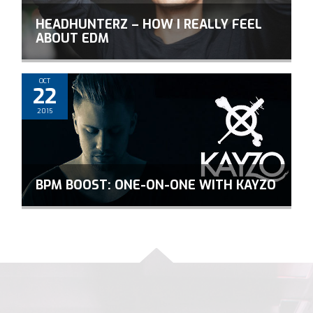
HEADHUNTERZ – HOW I REALLY FEEL
ABOUT EDM
OCT
22
2015
BPM BOOST: ONE-ON-ONE WITH KAYZO