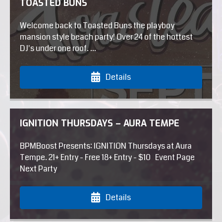
TOASTED BUNS
Welcome back to Toasted Buns the playboy
mansion style beach party! Over 24 of the hottest
DJ's under one roof. ...
Details
IGNITION THURSDAYS – AURA TEMPE
BPMBoost Presents: IGNITION Thursdays at Aura
Tempe. 21+ Entry - Free 18+ Entry - $10 Event Page
Next Party
Details