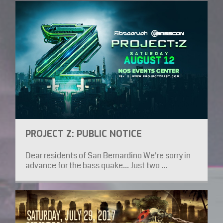
PROJECT Z: PUBLIC NOTICE
Dear residents of San Bernardino We're sorry in
advance for the bass quake... Just two ...