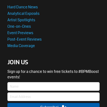
Hard Dance News
Analytical Exposés
Artist Spotlights
One-on-Ones
Event Previews
Post-Event Reviews
Media Coverage
JOIN US
Sign up for a chance to win free tickets to #BPMBoost
events!