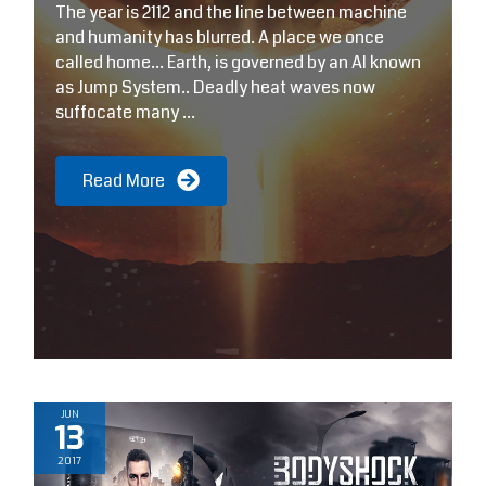
The year is 2112 and the line between machine
T
and humanity has blurred. A place we once
f
called home… Earth, is governed by an AI known
s
as Jump System.. Deadly heat waves now
N
suffocate many ...
d
Read More
JUN
13
2017