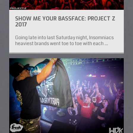
SHOW ME YOUR BASSFACE: PROJECT Z
2017
Going late into last Saturday night, Insomniacs
heaviest brands went toe to toe with each ...