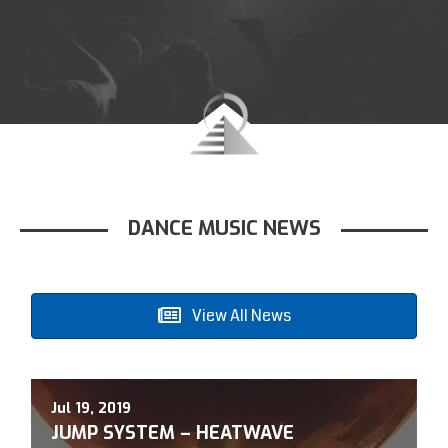
DANCE MUSIC NEWS
View All News
Jul 19, 2019
A
JUMP SYSTEM – HEATWAVE
O