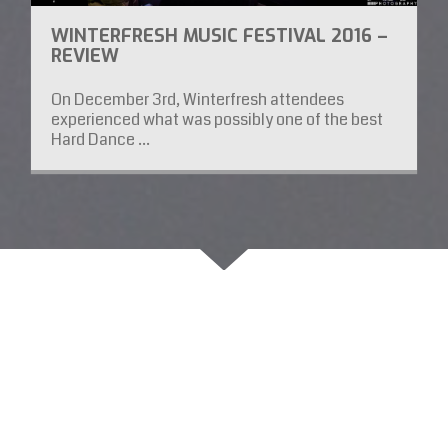
WINTERFRESH MUSIC FESTIVAL 2016 –
REVIEW
On December 3rd, Winterfresh attendees
experienced what was possibly one of the best
Hard Dance ...