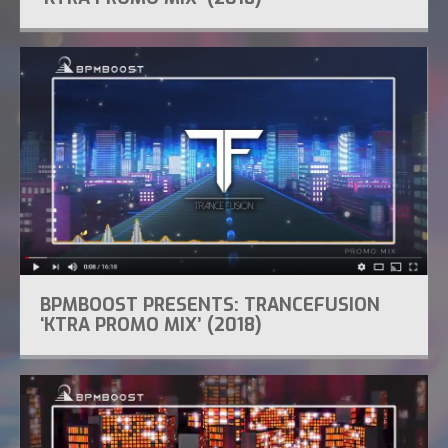
BPMBOOST PRESENTS: TRANCEFUSION
‘KTRA PROMO MIX’ (2018)