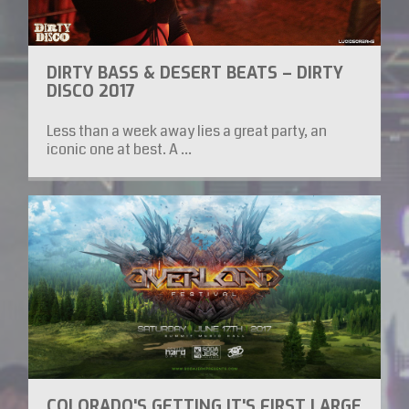
DIRTY BASS & DESERT BEATS – DIRTY
DISCO 2017
Less than a week away lies a great party, an
iconic one at best. A ...
COLORADO'S GETTING IT'S FIRST LARGE