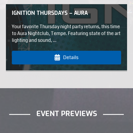
IGNITION THURSDAYS – AURA
Your favorite Thursday night party returns, this time
to Aura Nightclub, Tempe. Featuring state of the art
lighting and sound, ...
Details
EVENT PREVIEWS