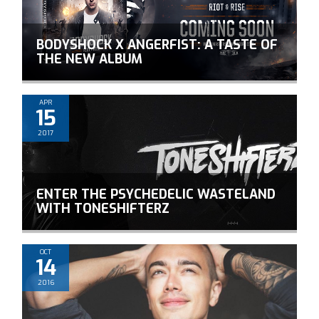
BODYSHOCK X ANGERFIST: A TASTE OF
THE NEW ALBUM
APR
15
2017
ENTER THE PSYCHEDELIC WASTELAND
WITH TONESHIFTERZ
OCT
14
2016