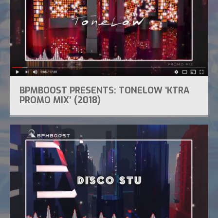
BPMBOOST PRESENTS: TONELOW ‘KTRA
PROMO MIX’ (2018)