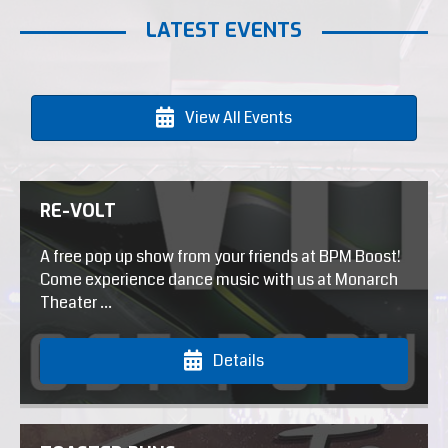
LATEST EVENTS
View All Events
RE-VOLT
A free pop up show from your friends at BPM Boost!
Come experience dance music with us at Monarch
Theater ...
Details