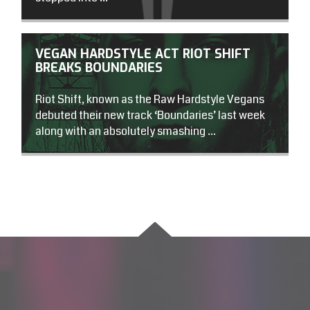
VEGAN HARDSTYLE ACT RIOT SHIFT
BREAKS BOUNDARIES
Riot Shift, known as the Raw Hardstyle Vegans
debuted their new track ‘Boundaries’ last week
along with an absolutely smashing ...