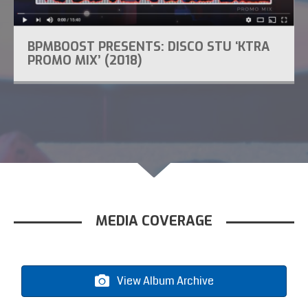
BPMBOOST PRESENTS: DISCO STU ‘KTRA
PROMO MIX’ (2018)
MEDIA COVERAGE
View Album Archive