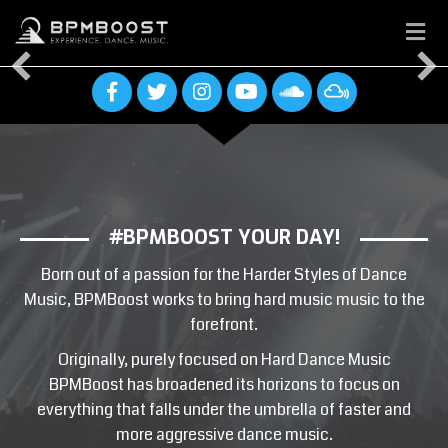
M
E
N
U
#BPMBOOST YOUR DAY!
COME EXPLORE, DISCOVER AND
SHARE
Born out of a passion for the Harder Styles of Dance
THE HARDER STYLES OF DANCE
Music, BPMBoost works to bring hard music music to the
MUSIC
forefront.
Originally, purely focused on Hard Dance Music
Latest News
BPMBoost has broadened its horizons to focus on
everything that falls under the umbrella of faster and
Upcoming Events
more aggressive dance music.