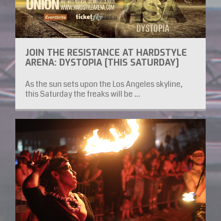
JOIN THE RESISTANCE AT HARDSTYLE
ARENA: DYSTOPIA [THIS SATURDAY]
As the sun sets upon the Los Angeles skyline,
this Saturday the freaks will be ...