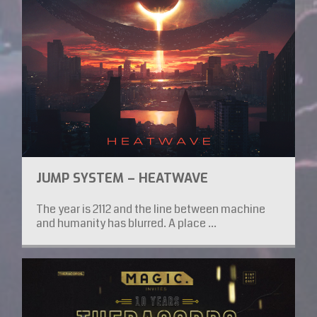
JUMP SYSTEM – HEATWAVE
The year is 2112 and the line between machine
and humanity has blurred. A place ...