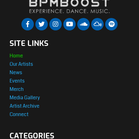
SITE LINKS
Home
Our Artists
News
Events
Merch
Media Gallery
Artist Archive
Connect
CATEGORIES