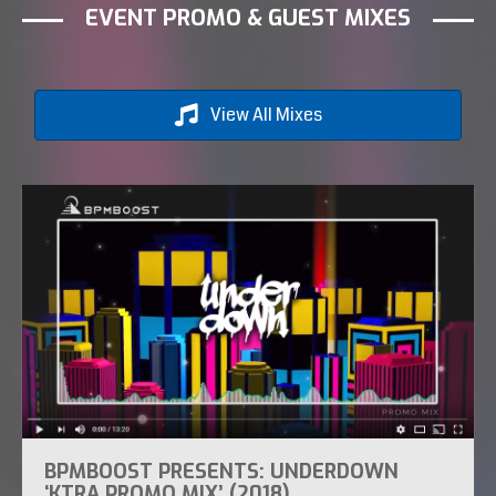
EVENT PROMO & GUEST MIXES
View All Mixes
BPMBOOST PRESENTS: UNDERDOWN
‘KTRA PROMO MIX’ (2018)