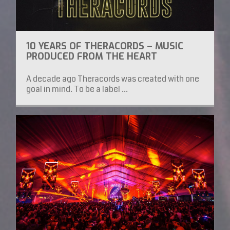
10 YEARS OF THERACORDS – MUSIC
PRODUCED FROM THE HEART
A decade ago Theracords was created with one
goal in mind. To be a label ...