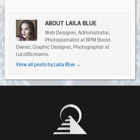
ABOUT LAILA BLUE
Web Designer, Administrator,
Photojournalist at BPM Boost.
Owner, Graphic Designer, Photographer at
LucidScreams.
View all posts by Laila Blue
→