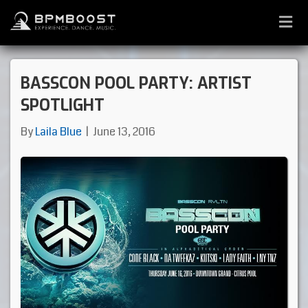
M
E
N
U
BASSCON POOL PARTY: ARTIST
SPOTLIGHT
By
Laila Blue
|
June 13, 2016