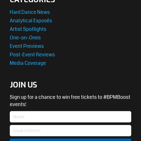
Hard Dance News
Analytical Exposés
Artist Spotlights
One-on-Ones
Event Previews
Post-Event Reviews
Media Coverage
JOIN US
Sign up for a chance to win free tickets to #BPMBoost
events!