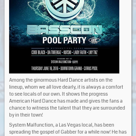
Among the ginormous Hard Dance artists on the
lineup, whom we all love dearly, it is always a comfort
to see locals of our own. It shows the progress
American Hard Dance has made and gives the fans a
chance to witness the talent that they are surrounded
by in their town!
System Malfunction, a Las Vegas local, has been
spreading the gospel of Gabber for a while now! He has