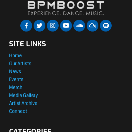
SITE LINKS
Home
Our Artists
News
Events
Merch
Media Gallery
Artist Archive
Connect
CATEGORIES