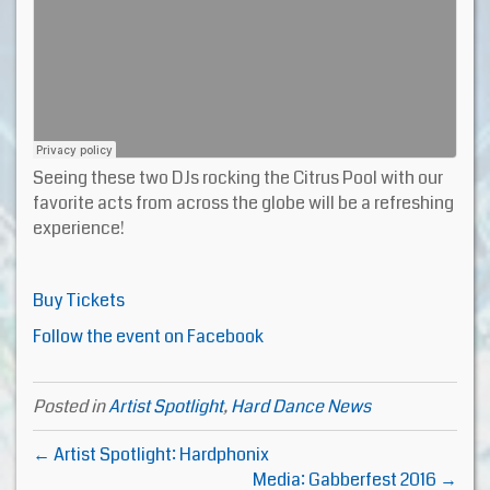
Seeing these two DJs rocking the Citrus Pool with our
favorite acts from across the globe will be a refreshing
experience!
Buy Tickets
Follow the event on Facebook
Posted in
Artist Spotlight
,
Hard Dance News
← Artist Spotlight: Hardphonix
Media: Gabberfest 2016 →