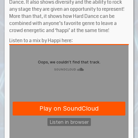
Dance. It also shows diversity and the ability to rock
any stage they are given an opportunity to represent!
More than that, it shows how Hard Dance can be
combined with anyone’s favorite genre to leave a
crowd energetic and ‘happi’ at the same time!
Listen to a mix by Happi here: