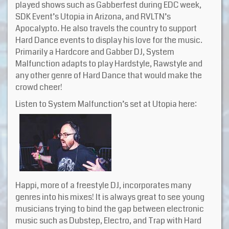
played shows such as Gabberfest during EDC week,
SDK Event’s Utopia in Arizona, and RVLTN’s
Apocalypto. He also travels the country to support
Hard Dance events to display his love for the music.
Primarily a Hardcore and Gabber DJ, System
Malfunction adapts to play Hardstyle, Rawstyle and
any other genre of Hard Dance that would make the
crowd cheer!
Listen to System Malfunction’s set at Utopia here:
Happi, more of a freestyle DJ, incorporates many
genres into his mixes! It is always great to see young
musicians trying to bind the gap between electronic
music such as Dubstep, Electro, and Trap with Hard