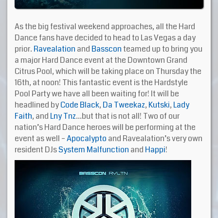
As the big festival weekend approaches, all the Hard
Dance fans have decided to head to Las Vegas a day
prior.
Ravealation
and
Basscon
teamed up to bring you
a major Hard Dance event at the Downtown Grand
Citrus Pool, which will be taking place on Thursday the
16th, at noon! This fantastic event is the Hardstyle
Pool Party we have all been waiting for! It will be
headlined by
Code Black
,
Da Tweekaz
,
Kutski
,
Lady
Faith
, and
Lny Tnz
…but that is not all! Two of our
nation’s Hard Dance heroes will be performing at the
event as well –
Apocalypto
and Ravealation’s very own
resident DJs
System Malfunction
and
Happi
!